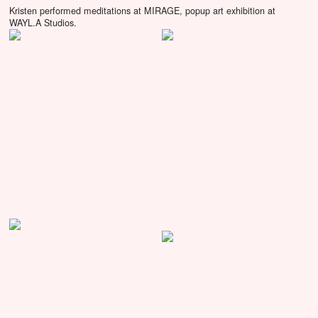
Kristen performed meditations at MIRAGE, popup art exhibition at
WAYL.A Studios.