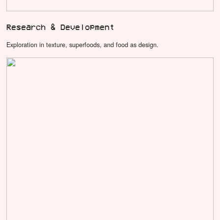
Research & Development
Exploration in texture, superfoods, and food as design.