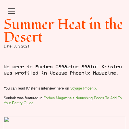
︎
Summer Heat in the
Desert
Date: July 2021
We were in Forbes Magazine again! Kristen
was profiled in Voyage Phoenix Magazine.
You can read Kristen’s interview
here on
Voyage Phoenix.
Sonhab was featured in
Forbes Magazine’s Nourishing Foods To Add To
Your Pantry Guide.