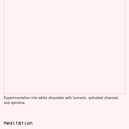
Experimentation into white chocolate with turmeric, activated charcoal,
and spirulina.
Meditation