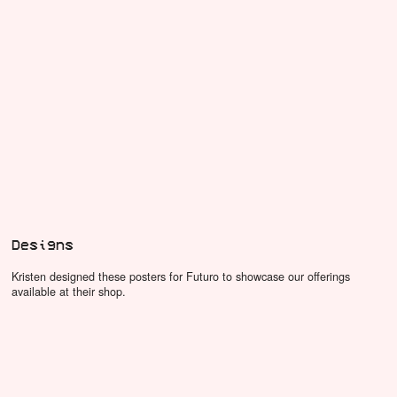
Designs
Kristen designed these posters for Futuro to showcase our offerings
available at their shop.